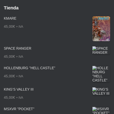
Tienda
KMARE
45,00
€
+ IVA
SPACE RANGER
45,00
€
+ IVA
HOLLENBURG "HELL CASTLE"
45,00
€
+ IVA
KING'S VALLEY III
45,00
€
+ IVA
MSXVR "POCKET"