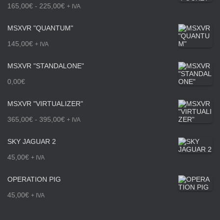
R
165,00
€
-
225,00
€
+ IVA
a
MSXVR "QUANTUM"
n
145,00
€
+ IVA
g
MSXVR "STANDALONE"
o
0,00
€
d
e
MSXVR "VIRTUALIZER"
p
R
365,00
€
-
395,00
€
+ IVA
r
a
SKY JAGUAR 2
e
n
45,00
€
+ IVA
c
g
OPERATION PIG
i
o
45,00
€
+ IVA
o
d
s
e