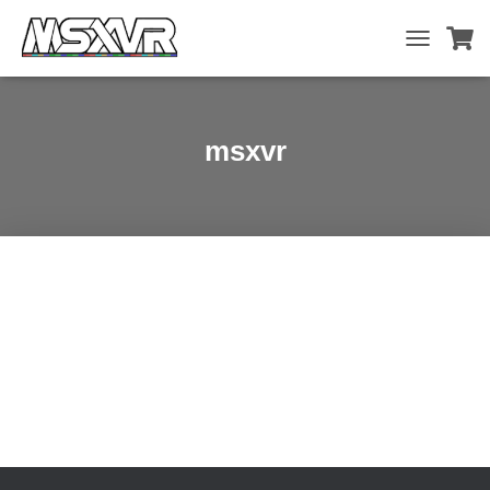
TOGGLE
NAVIGATIO
msxvr