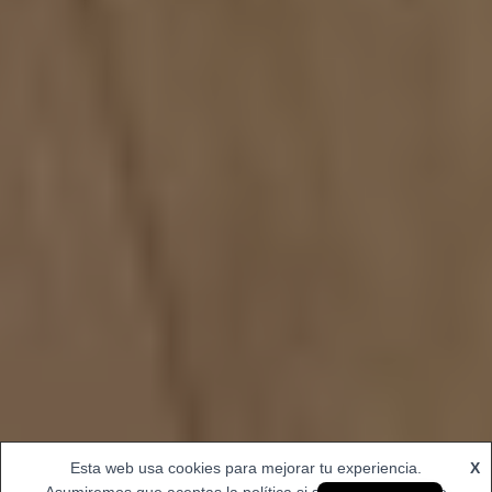
Esta web usa cookies para mejorar tu experiencia.
X
Spanish