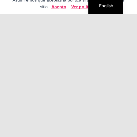
Asumiremos que aceptas la política si sigues usando este
English
sitio.
Acepto
Ver política
What can we do with our MSXVR?
In addition to enjoying as children with all its
features ...
Virtualization
This computer is software and hardware