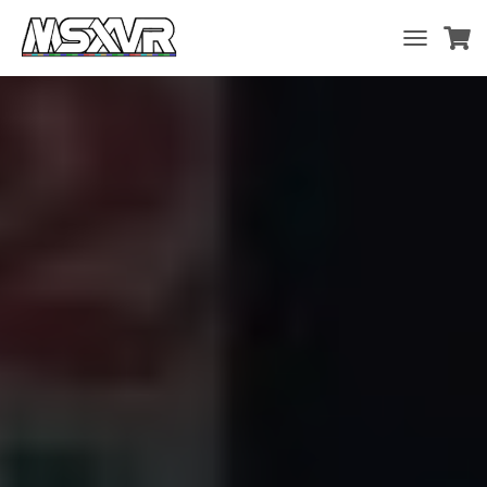
T
O
G
G
L
E
N
A
V
I
G
A
T
I
O
N