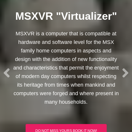
MSXVR "Virtualizer"
MSXVR is a computer that is compatible at
hardware and software level for the MSX
family home computers in aspects and
design with the addition of new functionality
and characteristics that permit the enjoyment
of modern day computers whilst respecting
its heritage from times when mankind and
computers were forged and where present in
many households.
DO NOT MISS YOURS BOOK IT NOW!