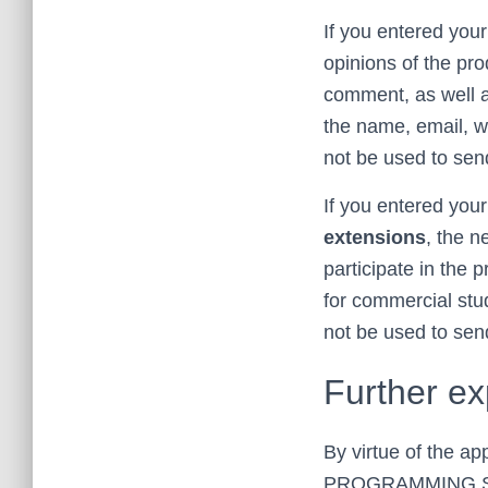
If you entered your
opinions of the prod
comment, as well as
the name, email, we
not be used to sen
If you entered your
extensions
, the n
participate in the
for commercial stud
not be used to send
Further ex
By virtue of the a
PROGRAMMING SL, w