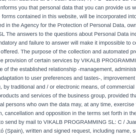
informs you that personal data that you can provide us wi
e forms contained in this website, will be incorporated int
red in the Agency for the Protection of Personal Data, 
e answers to the questions about Personal Data ind
ndatory and failure to answer will make it impossible to 
 offered. The purpose of the collection and automated pr
the provision of certain services by VIKALB PROGRAMM
 of the established relationship -management, administr
aptation to user preferences and tastes-, improvement 
, by traditional and / or electronic means, of commercial
products and services of the business group, provided th
al persons who own the data may, at any time, exercise t
on, cancellation and opposition in the terms set forth in th
ng to send by mail to VIKALB PROGRAMMING SL: C / Juan
xó (Spain), written and signed request, including name, 