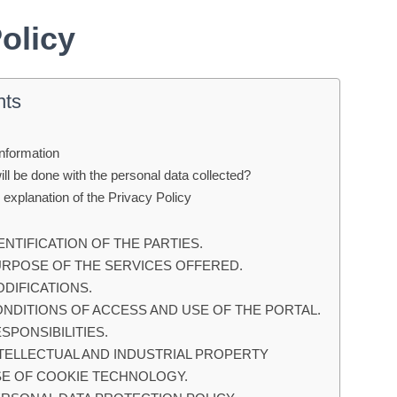
Policy
nts
Information
ll be done with the personal data collected?
 explanation of the Privacy Policy
DENTIFICATION OF THE PARTIES.
PURPOSE OF THE SERVICES OFFERED.
ODIFICATIONS.
ONDITIONS OF ACCESS AND USE OF THE PORTAL.
ESPONSIBILITIES.
NTELLECTUAL AND INDUSTRIAL PROPERTY
USE OF COOKIE TECHNOLOGY.