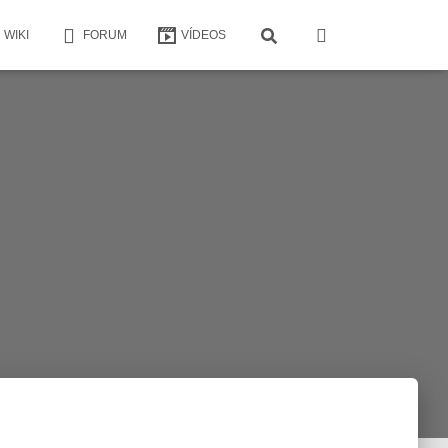
WIKI
FORUM
VÍDEOS