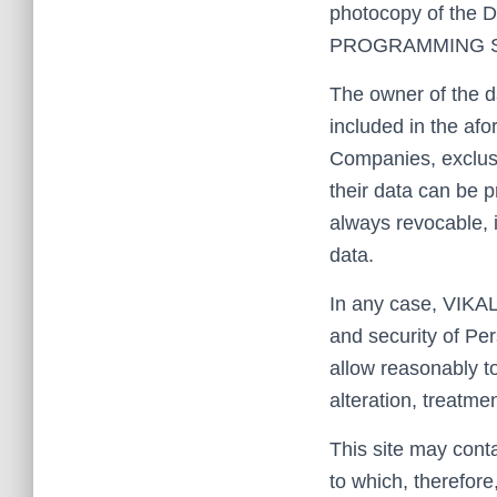
photocopy of the D
PROGRAMMING SL th
The owner of the d
included in the afo
Companies, exclusi
their data can be p
always revocable, i
data.
In any case, VIKA
and security of Pe
allow reasonably t
alteration, treatme
This site may conta
to which, therefore