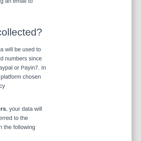
ng an email to
collected?
ta will be used to
ard numbers since
ypal or Payin7. In
e platform chosen
icy
ers
, your data will
erred to the
n the following