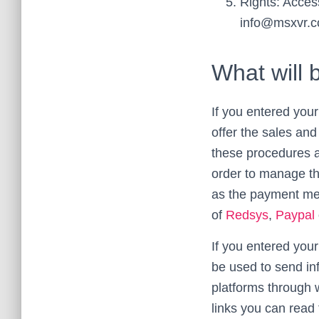
Rights: Access
info@msxvr.
What will 
If you entered your
offer the sales an
these procedures a
order to manage the
as the payment met
of
Redsys
,
Paypal
If you entered your
be used to send in
platforms through w
links you can read 