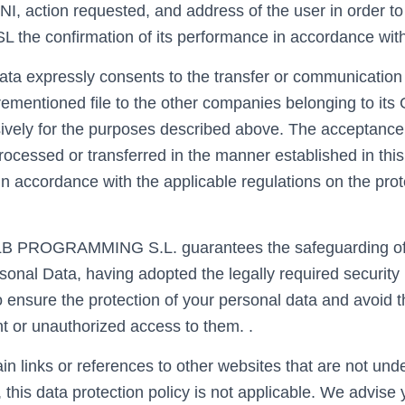
NI, action requested, and address of the user in order 
e confirmation of its performance in accordance with
ata expressly consents to the transfer or communication 
rementioned file to the other companies belonging to its
vely for the purposes described above. The acceptance 
rocessed or transferred in the manner established in this
n accordance with the applicable regulations on the prot
LB PROGRAMMING S.L. guarantees the safeguarding of t
rsonal Data, having adopted the legally required securit
o ensure the protection of your personal data and avoid t
nt or unauthorized access to them. .
in links or references to other websites that are not und
, this data protection policy is not applicable. We advise 