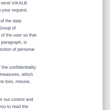
to send VIKALB
 your request.
of the data
 Group of
of the user so that
 paragraph, is
ection of personal
he confidentiality
y measures, which
he loss, misuse,
er our control and
you to read the