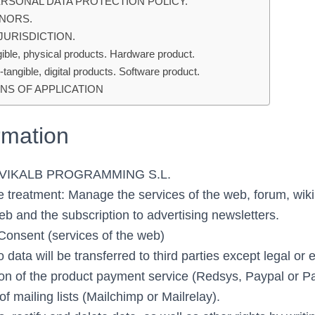
ERSONAL DATA PROTECTION POLICY.
INORS.
 JURISDICTION.
ible, physical products. Hardware product.
tangible, digital products. Software product.
NS OF APPLICATION
rmation
: VIKALB PROGRAMMING S.L.
e treatment: Manage the services of the web, forum, wik
eb and the subscription to advertising newsletters.
 Consent (services of the web)
 data will be transferred to third parties except legal or 
sion of the product payment service (Redsys, Paypal or P
 mailing lists (Mailchimp or Mailrelay).