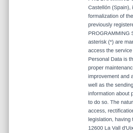
Castellón (Spain), 
formalization of th
previously registe
PROGRAMMING SL Th
asterisk (*) are ma
access the service
Personal Data is 
proper maintenance
improvement and ad
well as the sending
information about 
to do so. The natur
access, rectificati
legislation, havi
12600 La Vall d'Ui