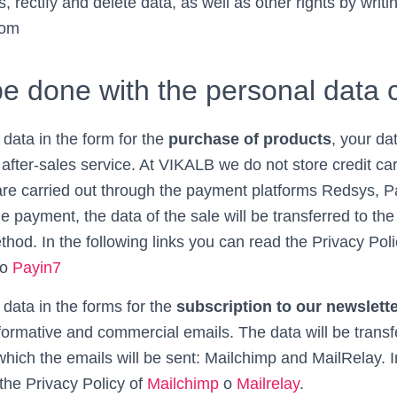
, rectify and delete data, as well as other rights by writi
com
be done with the personal data 
 data in the form for the
purchase of products
, your da
d after-sales service. At VIKALB we do not store credit c
re carried out through the payment platforms Redsys, Pa
 payment, the data of the sale will be transferred to th
hod. In the following links you can read the Privacy Pol
o
Payin7
 data in the forms for the
subscription to our newslett
formative and commercial emails. The data will be transf
hich the emails will be sent: Mailchimp and MailRelay. I
the Privacy Policy of
Mailchimp
o
Mailrelay
.