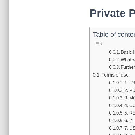
Private 
Table of conte
Basic 
What wi
Further
Terms of use
1. I
2. 
3. M
4. C
5. R
6. I
7. 