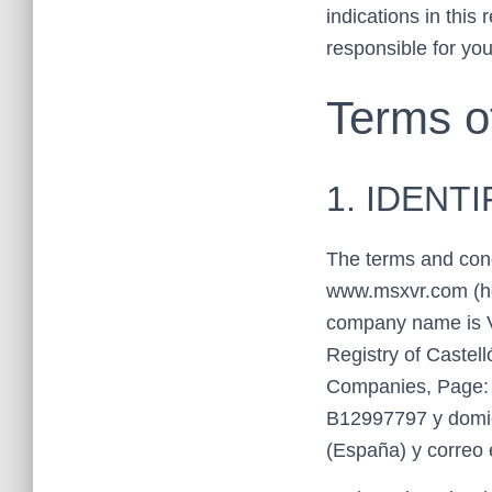
indications in this
responsible for yo
Terms o
1. IDENT
The terms and cond
www.msxvr.com (h
company name is V
Registry of Castel
Companies, Page: C
B12997797 y domici
(España) y correo