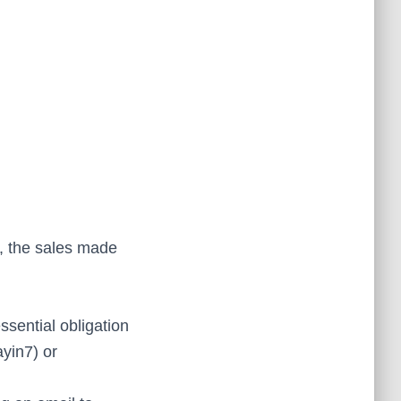
i, the sales made
essential obligation
ayin7) or