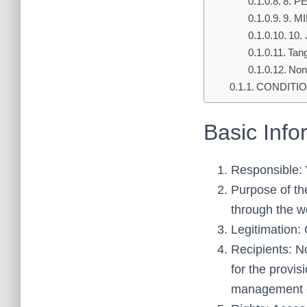
8. P
9. M
10.
Tang
Non-
CONDITIO
Basic Info
Responsible
Purpose of th
through the w
Legitimation:
Recipients: No
for the provi
management of