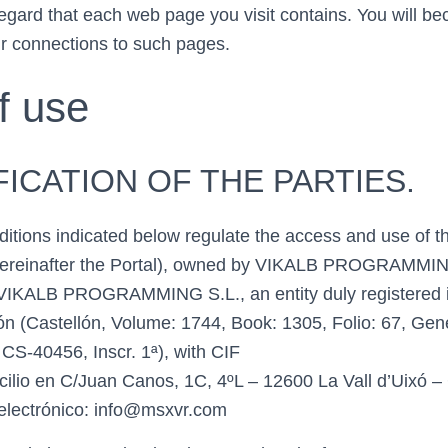
 regard that each web page you visit contains. You will b
ur connections to such pages.
f use
IFICATION OF THE PARTIES.
itions indicated below regulate the access and use of 
ereinafter the Portal), owned by VIKALB PROGRAMMI
IKALB PROGRAMMING S.L., an entity duly registered in
lón (Castellón, Volume: 1744, Book: 1305, Folio: 67, Gen
S-40456, Inscr. 1ª), with CIF
lio en C/Juan Canos, 1C, 4ºL – 12600 La Vall d’Uixó – 
 electrónico: info@msxvr.com