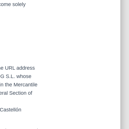
ecome solely
the URL address
NG S.L. whose
 the Mercantile
eral Section of
Castellón