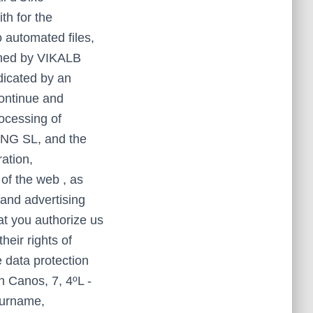
th for the
o automated files,
owned by VIKALB
icated by an
continue and
ocessing of
ING SL, and the
ation,
of the web , as
 and advertising
at you authorize us
heir rights of
e data protection
 Canos, 7, 4ºL -
surname,