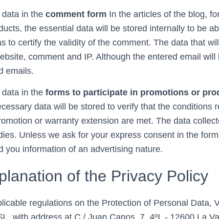
 data in the
comment form
In the articles of the blog, fo
ucts, the essential data will be stored internally to be ab
 to certify the validity of the comment. The data that will
bsite, comment and IP. Although the entered email will be
d emails.
 data in the
forms to participate in promotions or pr
ecessary data will be stored to verify that the conditions 
 promotion or warranty extension are met. The data colle
ies. Unless we ask for your express consent in the form,
 you information of an advertising nature.
planation of the Privacy Policy
pplicable regulations on the Protection of Personal Data,
ith address at C / Juan Canos, 7, 4ºL - 12600 La Vall