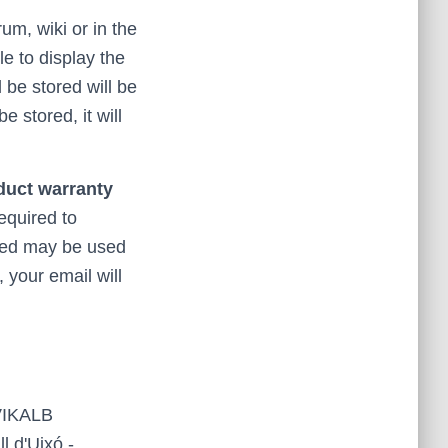
rum, wiki or in the
le to display the
 be stored will be
 stored, it will
oduct warranty
required to
cted may be used
 your email will
 VIKALB
 d'Uixó -