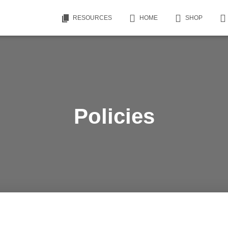
RESOURCES
HOME
SHOP
Policies