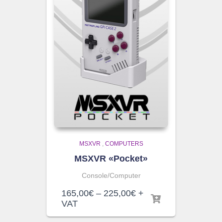
MSXVR
,
COMPUTERS
MSXVR «Pocket»
Console/Computer
Price
165,00
€
–
225,00
€
+
range:
VAT
165,00€