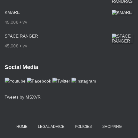
0
g
KMARE
€
e
45,00
€
+ VAT
t
:
h
SPACE RANGER
3
r
45,00
€
+ VAT
6
o
5
u
Social Media
,
g
0
h
0
2
Tweets by MSXVR
€
2
t
5
h
,
HOME
LEGAL ADVICE
POLICIES
SHOPPING
r
0