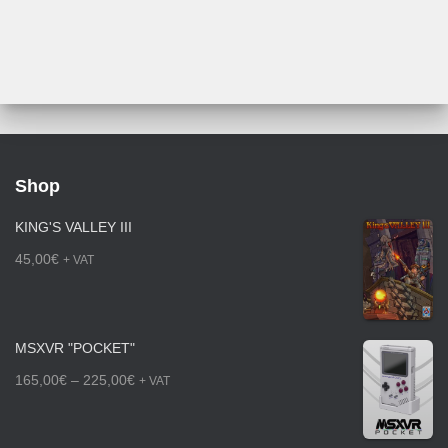
through
225,00€
Shop
KING'S VALLEY III
45,00
€
+ VAT
MSXVR "POCKET"
P
165,00
€
–
225,00
€
+ VAT
r
i