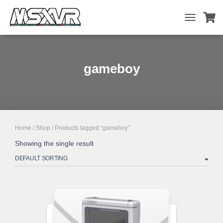
TOGGLE
NAVIGATIO
gameboy
Home
/
Shop
/ Products tagged “gameboy”
Showing the single result