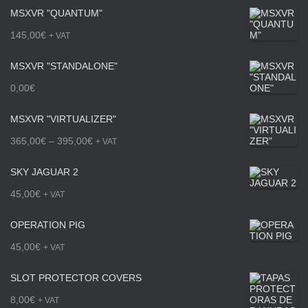
MSXVR "QUANTUM"
c
145,00
€
+ VAT
e
MSXVR "STANDALONE"
r
0,00
€
a
n
MSXVR "VIRTUALIZER"
g
P
365,00
€
–
395,00
€
+ VAT
e
r
SKY JAGUAR 2
:
i
45,00
€
+ VAT
1
c
OPERATION PIG
6
e
45,00
€
5
+ VAT
r
,
a
SLOT PROTECTOR COVERS
0
n
8,00
€
+ VAT