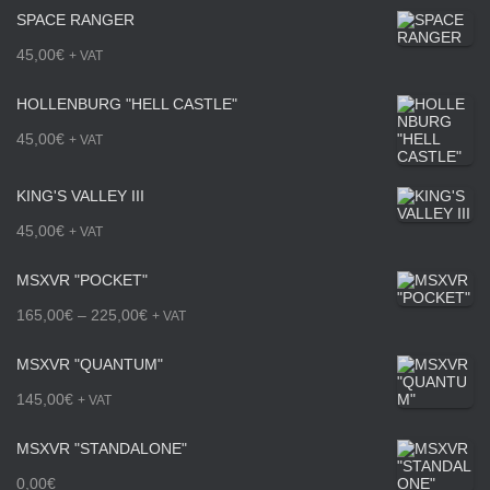
SPACE RANGER
45,00
€
+ VAT
HOLLENBURG "HELL CASTLE"
45,00
€
+ VAT
KING'S VALLEY III
45,00
€
+ VAT
MSXVR "POCKET"
P
165,00
€
–
225,00
€
+ VAT
r
MSXVR "QUANTUM"
i
145,00
€
+ VAT
c
MSXVR "STANDALONE"
e
0,00
€