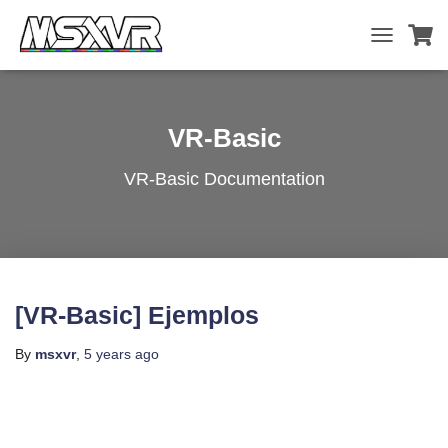
TOGGLE
NAVIGATIO
VR-Basic
VR-Basic Documentation
[VR-Basic] Ejemplos
By
msxvr
,
5 years
ago