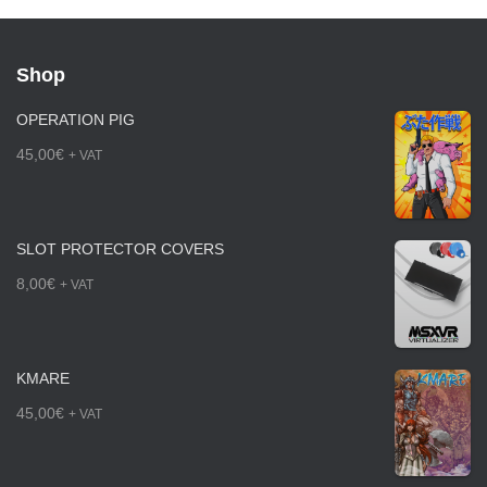
Shop
OPERATION PIG
45,00
€
+ VAT
SLOT PROTECTOR COVERS
8,00
€
+ VAT
KMARE
45,00
€
+ VAT