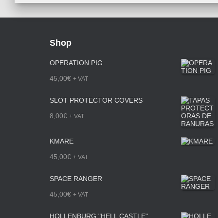
Shop
OPERATION PIG
45,00
€
+ VAT
SLOT PROTECTOR COVERS
8,00
€
+ VAT
KMARE
45,00
€
+ VAT
SPACE RANGER
45,00
€
+ VAT
HOLLENBURG "HELL CASTLE"