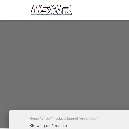
Home
/
Shop
/ Products tagged “ordenador”
Showing all 4 results