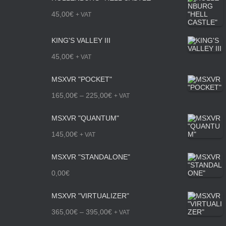
45,00
€
+ VAT
KING'S VALLEY III
45,00
€
+ VAT
MSXVR "POCKET"
P
165,00
€
–
225,00
€
+ VAT
r
MSXVR "QUANTUM"
i
145,00
€
+ VAT
c
MSXVR "STANDALONE"
e
0,00
€
r
a
MSXVR "VIRTUALIZER"
n
P
365,00
€
–
395,00
€
+ VAT