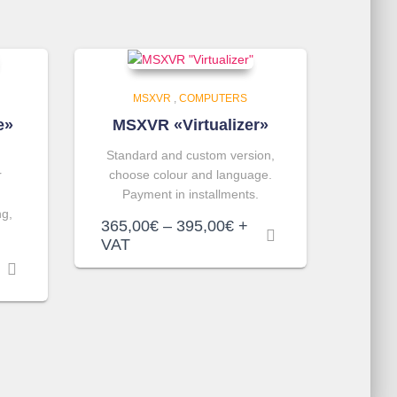
MSXVR
,
COMPUTERS
e»
MSXVR «Virtualizer»
Standard and custom version,
r
choose colour and language.
Payment in installments.
ng,
Price
365,00
€
–
395,00
€
+
range:
VAT
365,00€
through
395,00€