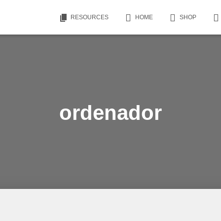
RESOURCES
HOME
SHOP
ordenador