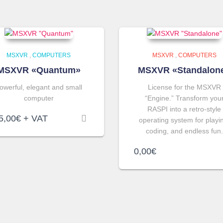
MSXVR
,
COMPUTERS
MSXVR
,
COMPUTERS
MSXVR «Quantum»
MSXVR «Standalon
owerful, elegant and small
License for the MSXVR
computer
“Engine.” Transform you
RASPI into a retro-style
5,00
€
+ VAT
operating system for playi
coding, and endless fun.
0,00
€