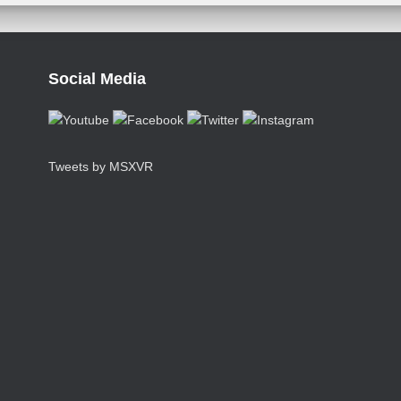
Social Media
Tweets by MSXVR