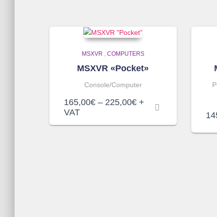
MSXVR
,
COMPUTERS
MSXVR «Pocket»
Console/Computer
P
Price
165,00
€
–
225,00
€
+
range:
VAT
14
165,00€
through
225,00€