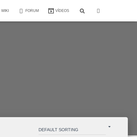
WIKI
FORUM
VÍDEOS